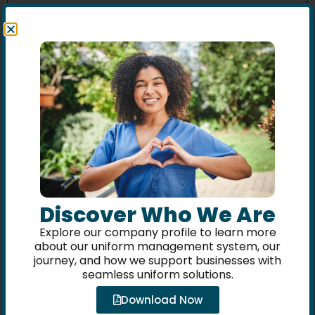
Name
*
Email
*
Website
Discover Who We Are
Explore our company profile to learn more
about our uniform management system, our
journey, and how we support businesses with
Save my name, email, and website in this browser
seamless uniform solutions.
for the next time I comment.
Download Now