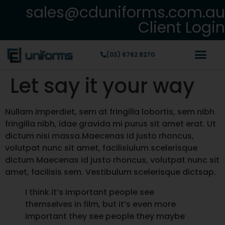
sales@cduniforms.com.au
Client Login
(03) 8762 8270
Let say it your way
Nullam imperdiet, sem at fringilla lobortis, sem nibh
fringilla nibh, idae gravida mi purus sit amet erat. Ut
dictum nisi massa.Maecenas id justo rhoncus,
volutpat nunc sit amet, facilisiulum scelerisque
dictum Maecenas id justo rhoncus, volutpat nunc sit
amet, facilisis sem. Vestibulum scelerisque dictsap.
I think it’s important people see
themselves in film, but it’s even more
important they see people they maybe