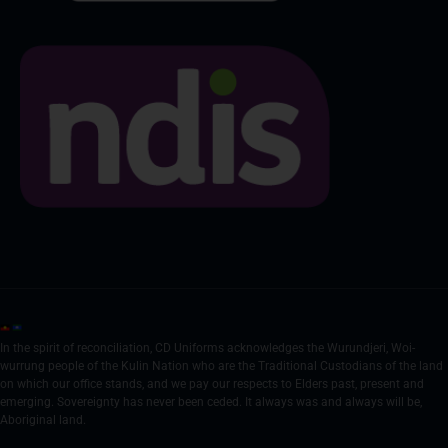
In the spirit of reconciliation, CD Uniforms acknowledges the Wurundjeri, Woi-
wurrung people of the Kulin Nation who are the Traditional Custodians of the land
on which our office stands, and we pay our respects to Elders past, present and
emerging. Sovereignty has never been ceded. It always was and always will be,
Aboriginal land.