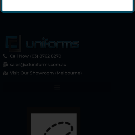
Call Now (03) 8762 8270
sales@cduniforms.com.au
Visit Our Showroom (Melbourne)