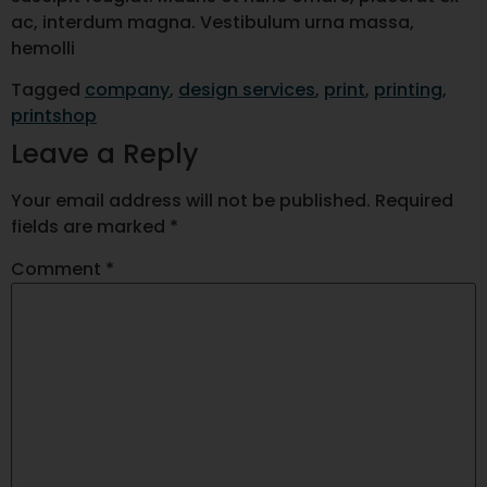
ac, interdum magna. Vestibulum urna massa,
hemolli
Tagged
company
,
design services
,
print
,
printing
,
printshop
Leave a Reply
Your email address will not be published.
Required
fields are marked
*
Comment
*