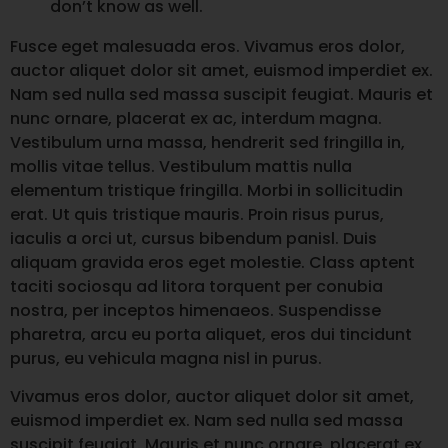
don’t know as well.
Fusce eget malesuada eros. Vivamus eros dolor,
auctor aliquet dolor sit amet, euismod imperdiet ex.
Nam sed nulla sed massa suscipit feugiat. Mauris et
nunc ornare, placerat ex ac, interdum magna.
Vestibulum urna massa, hendrerit sed fringilla in,
mollis vitae tellus. Vestibulum mattis nulla
elementum tristique fringilla. Morbi in sollicitudin
erat. Ut quis tristique mauris. Proin risus purus,
iaculis a orci ut, cursus bibendum panisl. Duis
aliquam gravida eros eget molestie. Class aptent
taciti sociosqu ad litora torquent per conubia
nostra, per inceptos himenaeos. Suspendisse
pharetra, arcu eu porta aliquet, eros dui tincidunt
purus, eu vehicula magna nisl in purus.
Vivamus eros dolor, auctor aliquet dolor sit amet,
euismod imperdiet ex. Nam sed nulla sed massa
suscipit feugiat. Mauris et nunc ornare, placerat ex