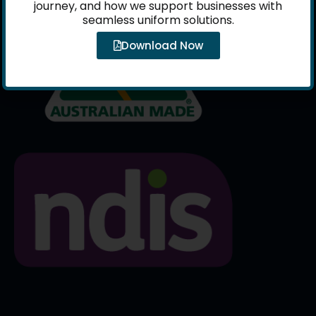
journey, and how we support businesses with
seamless uniform solutions.
Download Now