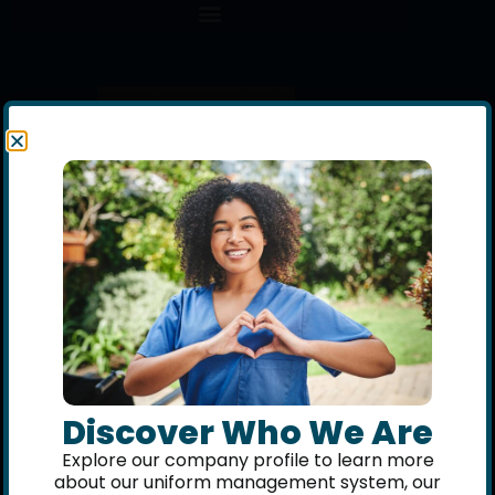
Discover Who We Are
Explore our company profile to learn more
about our uniform management system, our