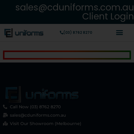
sales@cduniforms.com.au
Client Login
(03) 8762 8270
Call Now (03) 8762 8270
sales@cduniforms.com.au
Visit Our Showroom (Melbourne)