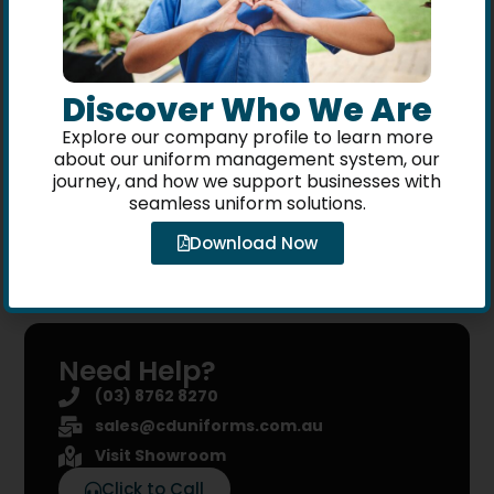
customer?
Uniform Portal
You can shop using your company
Discover Who We Are
staff account. Your company logo
Explore our company profile to learn more
and embroidery branding will be
about our uniform management system, our
included on your selected items.
journey, and how we support businesses with
seamless uniform solutions.
Download Now
Need Help?
(03) 8762 8270
sales@cduniforms.com.au
Visit Showroom
Click to Call