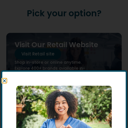
Pick your option?
Visit Our Retail Website
Visit Retail site
Shop in-store or online anytime.
Explore 400+ brands available in-
store.
Exitsting business